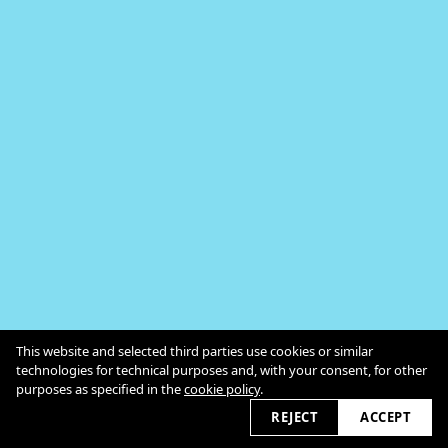
In Persona
This website and selected third parties use cookies or similar
Kontakt
technologies for technical purposes and, with your consent, for other
Impressum / Datenschutz
Cookie Policy
purposes as specified in the
cookie policy
.
2026 © myopenspace.de
REJECT
ACCEPT